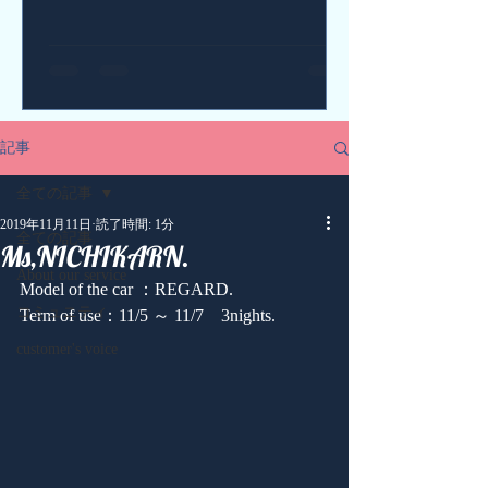
記事
全ての記事
2019年11月11日
読了時間: 1分
全ての記事
Ms,NICHIKARN.
About our service
Model of the car ：REGARD.
コミュニティ
Term of use：11/5 ～ 11/7　3nights.
customer's voice