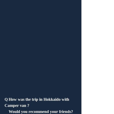
Q How was the trip in Hokkaido with 
Camper van ?
　Would you recommend your friends?