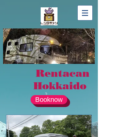
Rentacan
Hokkaido
Booknow