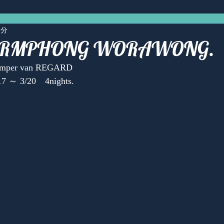
1分
LERMPHONG WORAWONG.
Camper van REGARD
17 ～ 3/20　4nights.
Anonymous