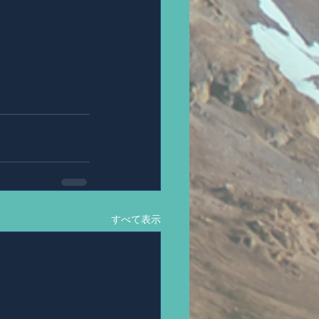
すべて表示