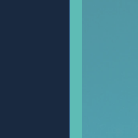
Anonymous