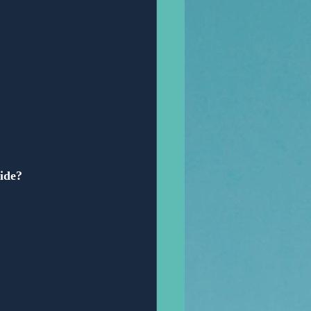
vide?