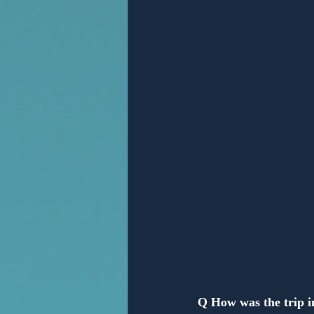
Anonymous
Q How was the trip 