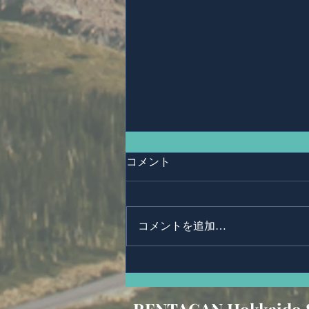
コメント
Anonymous.
コメントを追加…
RENTACAN Hokkaido 