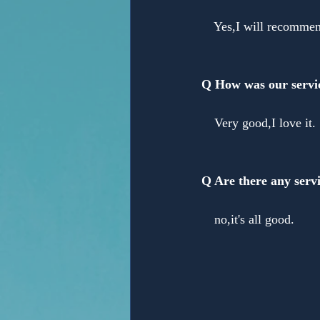
Yes,I will recomme
Q How was our servi
Very good,I love it.
Q Are there any servi
no,it's all good.