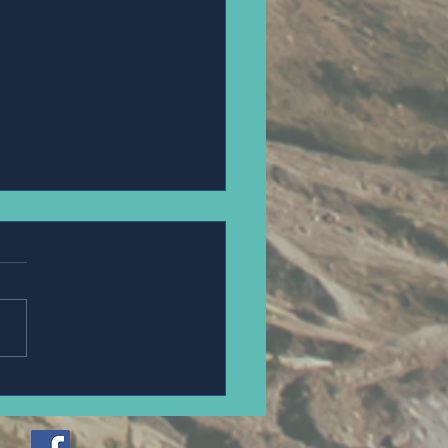
erek and Jordan Hromyk.