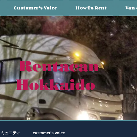
Customer's Voice
How To Rent
Van 
Rentacan
Hokkaido
コミュニティ
customer's voice