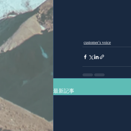
customer's voice
最新記事