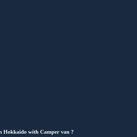
Anonymous
in Hokkaido with Camper van ?