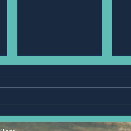
Ms,Fran Steue.
Mr,D
Store