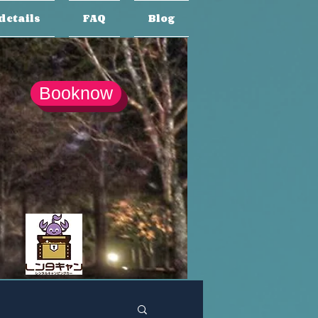
details
FAQ
Blog
Booknow