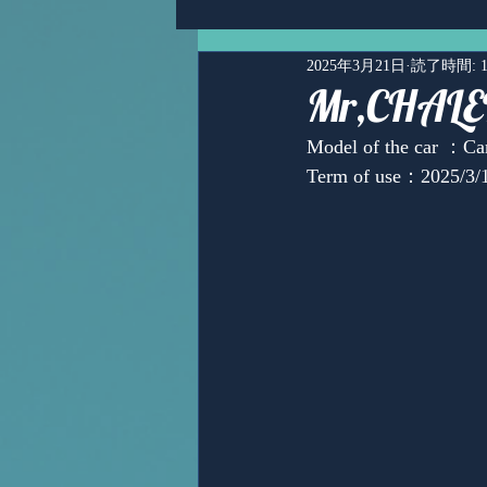
2025年3月21日
読了時間: 
Mr,CHA
Model of the car ：
Term of use：2025/3/
Ms,Mari Posner