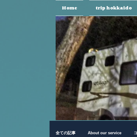
Home
trip hokkaido
全ての記事
About our service