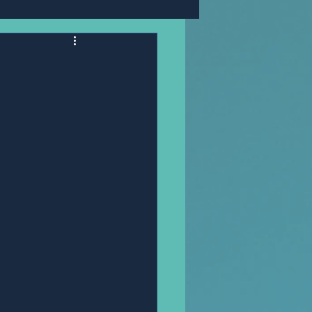
Mr,PANNAWIT HONGSA