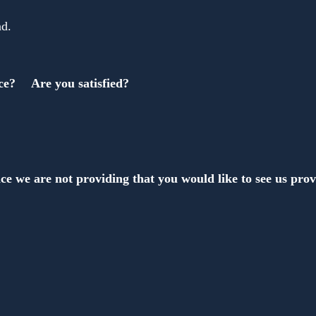
nd.
ce?　 Are you satisfied?
ce we are not providing that you would like to see us pro