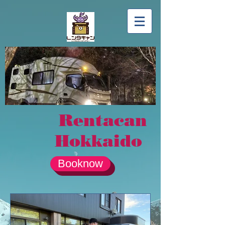
Rentacan
Hokkaido
Booknow