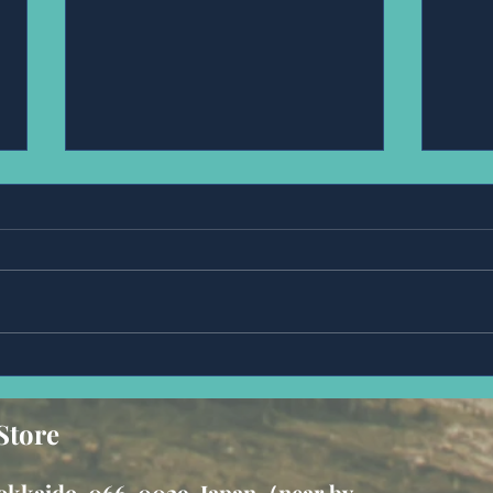
Anonymous.
Ms,Fr
Store
 hokkaido, 066-0029, Japan（near by