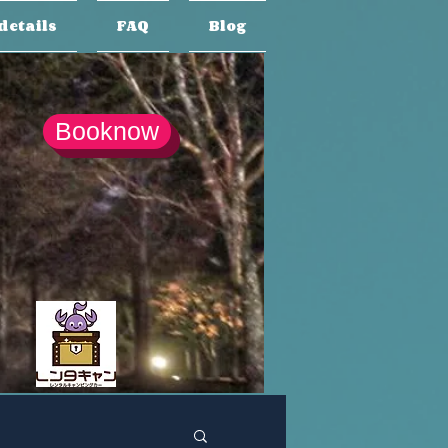
details
FAQ
Blog
Booknow