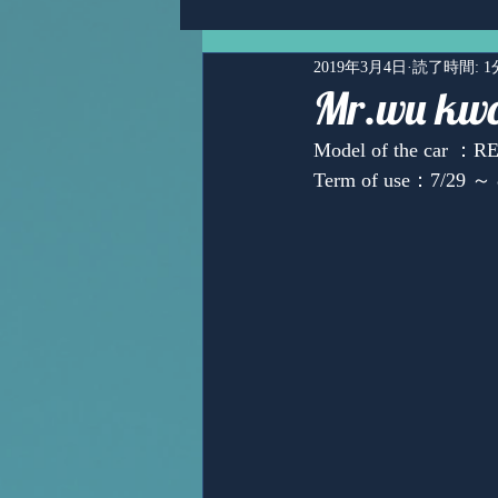
2019年3月4日
読了時間: 1
Mr.wu kwo
Model of the car ：
Term of use：7/29 ～ 
Ms,Mari Posner