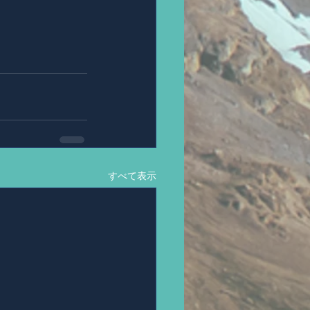
すべて表示