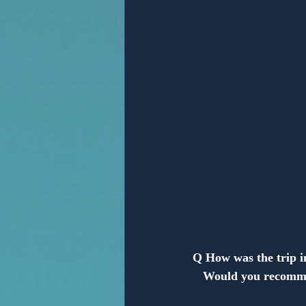
Anonymous
Q How was the trip 
   Would you recomm