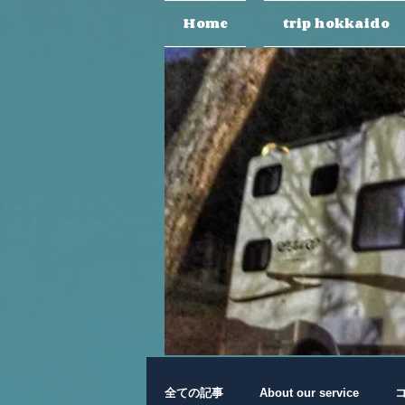
Home
trip hokkaido
全ての記事
About our service