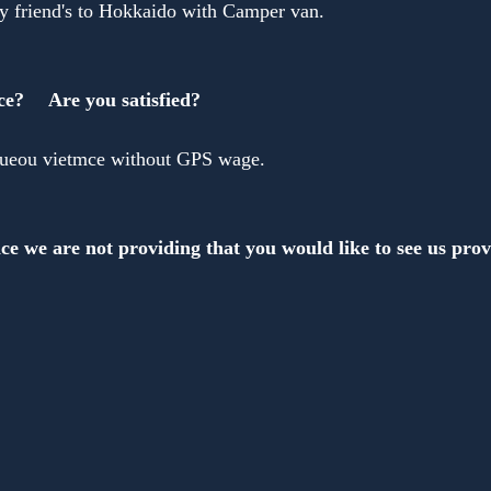
 friend's to Hokkaido with Camper van.
ce?　 Are you satisfied?
iueou vietmce without GPS wage.
ce we are not providing that you would like to see us pro