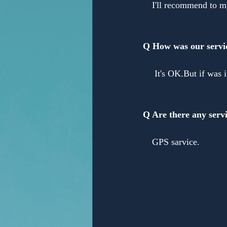
　I'll recommend to my
Q How was our servi
　 It's OK.But if was 
Q Are there any servi
　GPS sarvice.