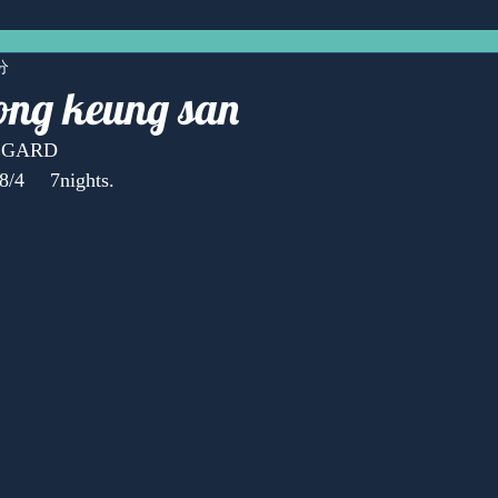
分
ng keung san
REGARD
8/4 　7nights.
Anonymous