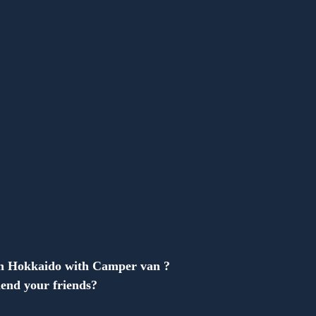
Anonymous
in Hokkaido with Camper van ?
end your friends?