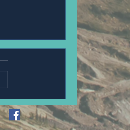
an Steue.