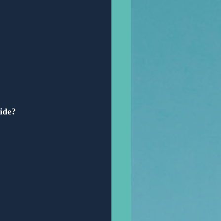
vide?