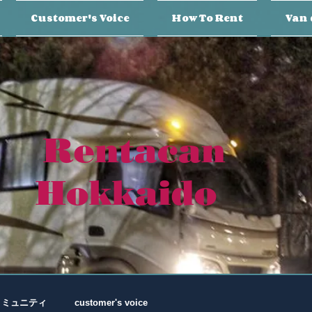
Customer's Voice
How To Rent
Van 
Rentacan
Hokkaido
コミュニティ
customer's voice