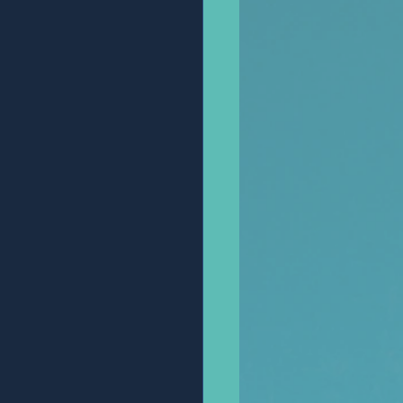
Anonymous