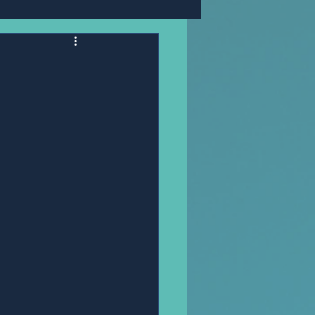
Mr,PANNAWIT HONGSA