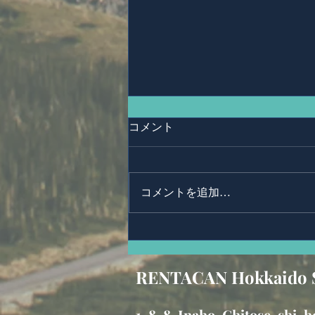
コメント
コメントを追加…
Mr,CHALERMPHONG
WORAWONG.
RENTACAN Hokkaido 
1-8-
8, Inaho, Chitose-shi,