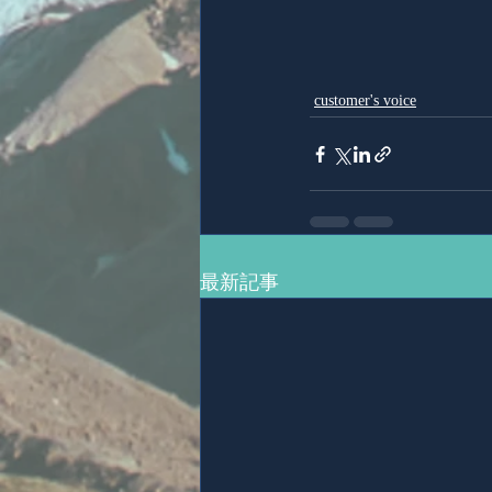
customer's voice
最新記事