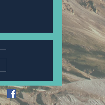
PANNAWIT HONGSA