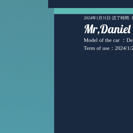
2024年1月31日
読了時間: 
Mr,Daniel
Model of the car ：De
Term of use：2024/1/2
Ms,Mari Posner