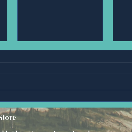
Anonymous
Mr,
Store