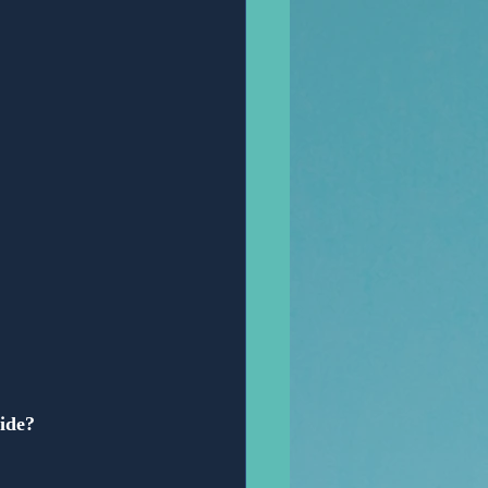
Anonymous
vide?