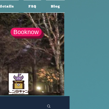
details
FAQ
Blog
Booknow