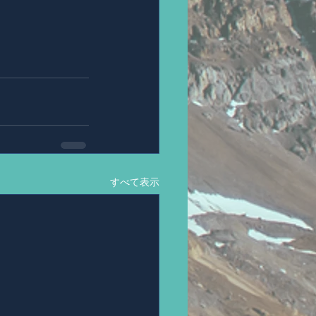
すべて表示