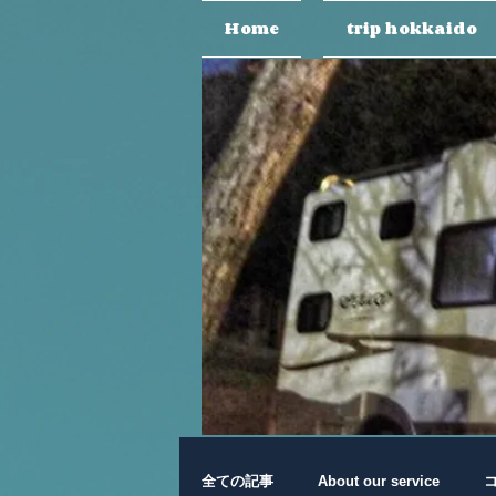
Home
trip hokkaido
全ての記事
About our service