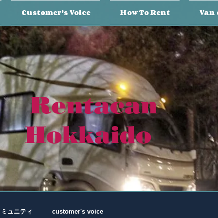
Customer's Voice
How To Rent
Van 
Rentacan
Hokkaido
コミュニティ
customer's voice