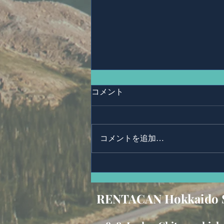
コメント
Ms,Mari Posner
コメントを追加…
RENTACAN Hokkaido 