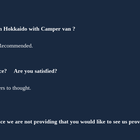
Anonymous
in Hokkaido with Camper van ?
 Recommended.
ce?　 Are you satisfied?
s to thought.
ce we are not providing that you would like to see us pro