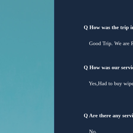
Anonymous
Q How was the trip 
　Good Trip. We are
Q How was our servi
　Yes,Had to buy wiper
Q Are there any servi
　No.