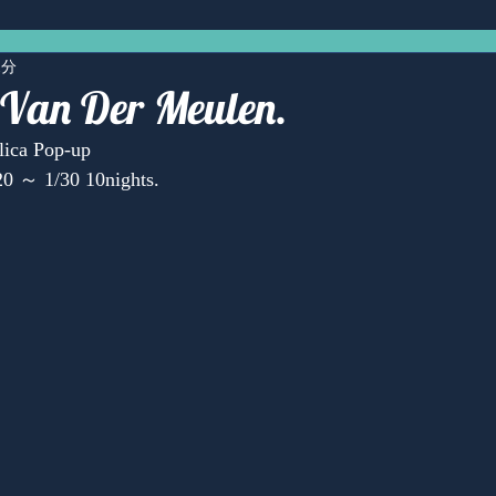
1分
 Van Der Meulen.
lica Pop-up
0 ～ 1/30 10nights.
Anonymous