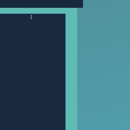
Mr,PANNAWIT HONGSA