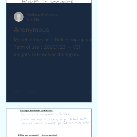
RentacanHokkaido
2月12日
Anonymous
Model of the car ：Delica pop-up van
Term of use：2026/1/23 ～ 1/31
9nights. Q How was the trip in
Hokkaido with Camper van ? Trip was
wonderfull. Yes,Recommend. Q How
was our service? Are you satisfied?
Very satisfied. Q Are there any
service we are not providing that you
would like to see us provide?
Whaysapp to communicate.