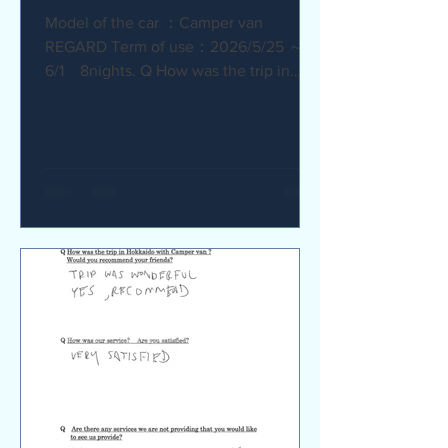
Model of the car ：Camper van
REGARD Term of use：2026/5/25 ～
6/1 8nights. Q How was the trip in
Hokkaido with Camper van ? I
recommend it. My child was very happy
with it. Q How was our service? Are
you satisfied? The staff were very
supportive and helpful, which was
great. Q Are there any service we are
not providing that you would like to see
us provide? Airport pick-up and drop-
off service, and vehicle return service
are required. Also, I would like an
affordable renta