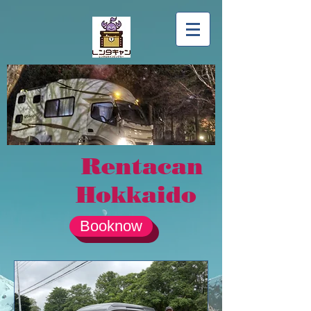
Rentacan
Hokkaido
Booknow