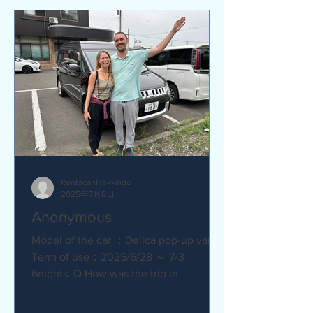
RentacanHokkaido
2025年7月8日
Anonymous
Model of the car ：Delica pop-up van
Term of use：2025/6/28 ～ 7/3
6nights. Q How was the trip in
Hokkaido with Camper van ?
Amazing. YES....