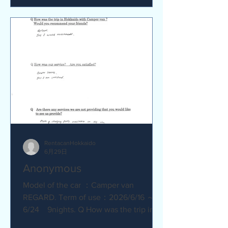
satisfied? Service was great.
Everything went smoothly. Q Are there
any service we are not providing that
you would like to see us provide?
No.Everything was great.
RentacanHokkaido
6月29日
Anonymous
Model of the car ：Camper van
REGARD. Term of use：2026/6/16 ～
6/24 9nights. Q How was the trip in
Hokkaido with Camper van ? Great.