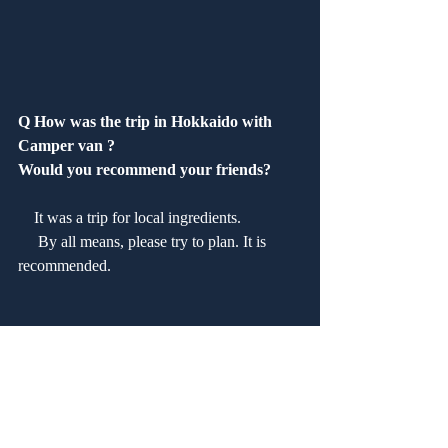
Q How was the trip in Hokkaido with 
Camper van ?
Would you recommend your friends?
　It was a trip for local ingredients.
 　By all means, please try to plan. It is 
recommended.
Q How was our service?　 Are you 
satisfied?
　Good. It was the third use this time.
 　The service was good.