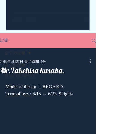
記事
全ての記事
2019年6月27日
読了時間: 1分
全ての記事
Mr,Takehisa kusaba.
About our service
コミュニティ
Model of the car ：REGARD.
Term of use：6/15 ～ 6/23  9nights.
customer's voice