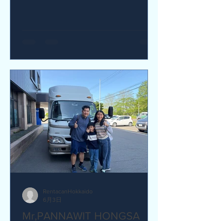
yes I would recommend. Q How was
our service? Are you satisfied?
Great service. yes I am satisfied. Q Are
there any service we are not providing
that you would like to see us provide?
more charging ports available in the
van and favour response time for
aufromer service.
RentacanHokkaido
6月3日
Mr,PANNAWIT HONGSA