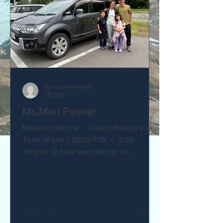
RentacanHokkaido
7月27日
Ms,Mari Posner
Model of the car ：Delica Pop-up van.
Term of use：2026/7/19 ～ 7/25
7nights. Q How was the trip in
Hokkaido with Camper van ? Would you
recommend your friends? Our trip
with the camper van was so much fun.
The kids loved sleeping in the pop-top
tent! Q How was our service? Are you