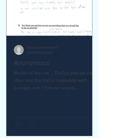
RentacanHokkaido
2025年9月26日
Anonymous
Model of the car ：Delica pop-up van Q
How was the trip in Hokkaido with
Camper van ? Yes we would
recommend to friends :) Camper van
made...