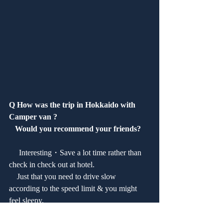
Q How was the trip in Hokkaido with 
Camper van ?
   Would you recommend your friends?
　 Interesting・Save a lot time rather than 
check in check out at hotel.
    Just that you need to drive slow 
according to the speed limit & you might 
feel sleepy.