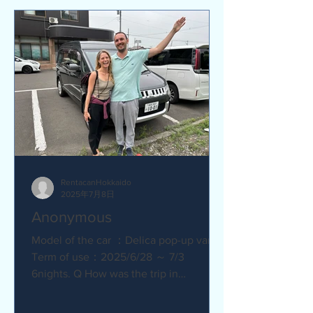
RentacanHokkaido
2025年7月8日
Anonymous
Model of the car ：Delica pop-up van
Term of use：2025/6/28 ～ 7/3
6nights. Q How was the trip in
Hokkaido with Camper van ?
Amazing. YES....