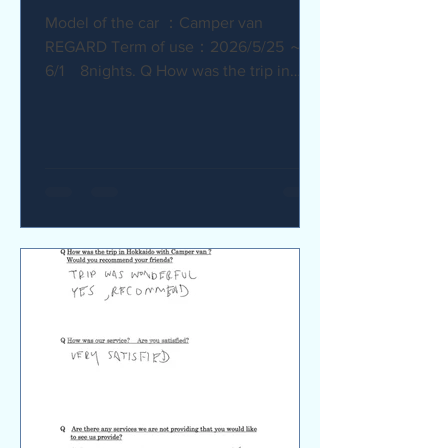
Model of the car ：Camper van
REGARD Term of use：2026/5/25 ～
6/1 8nights. Q How was the trip in
Hokkaido with Camper van ? I
recommend it. My child was very happy
with it. Q How was our service? Are
you satisfied? The staff were very
supportive and helpful, which was
great. Q Are there any service we are
not providing that you would like to see
us provide? Airport pick-up and drop-
off service, and vehicle return service
are required. Also, I would like an
affordable renta