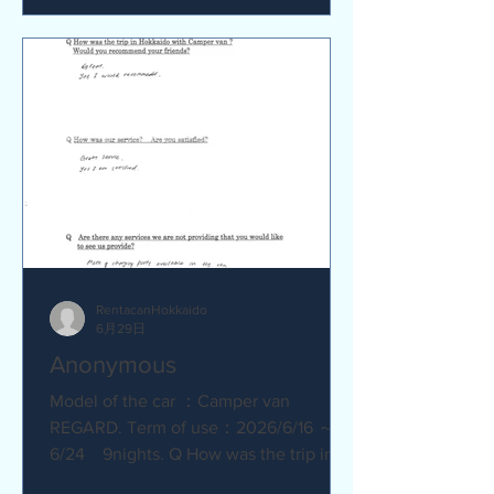
satisfied? Service was great.
Everything went smoothly. Q Are there
any service we are not providing that
you would like to see us provide?
No.Everything was great.
RentacanHokkaido
6月29日
Anonymous
Model of the car ：Camper van
REGARD. Term of use：2026/6/16 ～
6/24 9nights. Q How was the trip in
Hokkaido with Camper van ? Great.