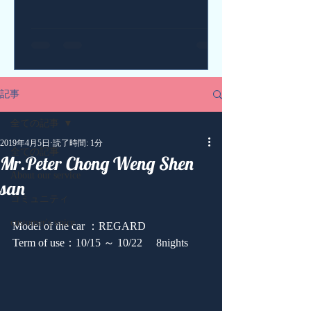
記事
全ての記事
2019年4月5日
読了時間: 1分
全ての記事
Mr.Peter Chong Weng Shen
About our service
san
コミュニティ
customer's voice
Model of the car ：REGARD
Term of use：10/15 ～ 10/22 　8nights