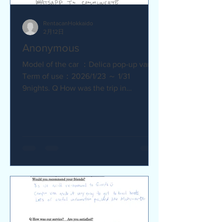
RentacanHokkaido
2月12日
Anonymous
Model of the car ：Delica pop-up van
Term of use：2026/1/23 ～ 1/31
9nights. Q How was the trip in
Hokkaido with Camper van ? Trip was
wonderfull. Yes,Recommend. Q How
was our service? Are you satisfied?
Very satisfied. Q Are there any
service we are not providing that you
would like to see us provide?
Whaysapp to communicate.