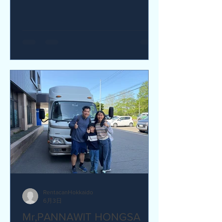
yes I would recommend. Q How was
our service? Are you satisfied?
Great service. yes I am satisfied. Q Are
there any service we are not providing
that you would like to see us provide?
more charging ports available in the
van and favour response time for
aufromer service.
RentacanHokkaido
6月3日
Mr,PANNAWIT HONGSA