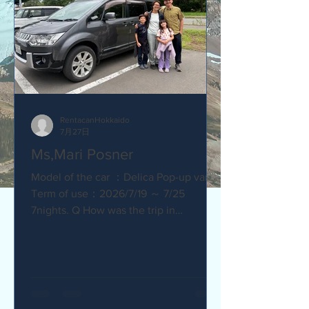
RentacanHokkaido
7月27日
Ms,Mari Posner
Model of the car ：Delica Pop-up van.
Term of use：2026/7/19 ～ 7/25
7nights. Q How was the trip in
Hokkaido with Camper van ? Would you
recommend your friends? Our trip
with the camper van was so much fun.
The kids loved sleeping in the pop-top
tent! Q How was our service? Are you