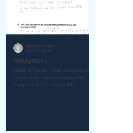
RentacanHokkaido
2025年9月26日
Anonymous
Model of the car ：Delica pop-up van Q
How was the trip in Hokkaido with
Camper van ? Yes we would
recommend to friends :) Camper van
made...