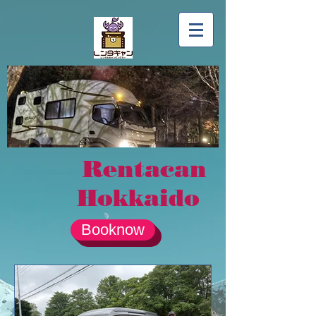
Rentacan
Hokkaido
Booknow