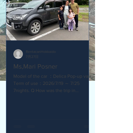
RentacanHokkaido
7月27日
Ms,Mari Posner
Model of the car ：Delica Pop-up van.
Term of use：2026/7/19 ～ 7/25
7nights. Q How was the trip in
Hokkaido with Camper van ? Would you
recommend your friends? Our trip
with the camper van was so much fun.
The kids loved sleeping in the pop-top
tent! Q How was our service? Are you