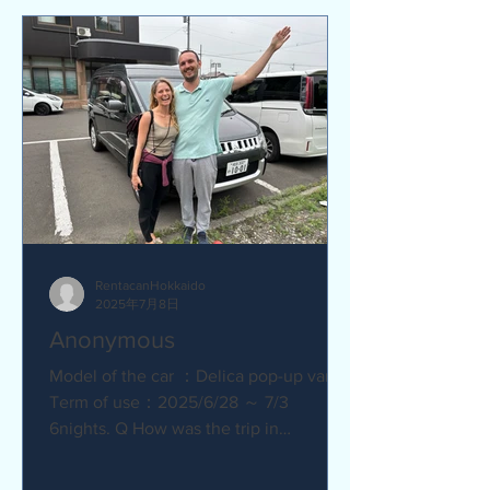
RentacanHokkaido
2025年7月8日
Anonymous
Model of the car ：Delica pop-up van
Term of use：2025/6/28 ～ 7/3
6nights. Q How was the trip in
Hokkaido with Camper van ?
Amazing. YES....