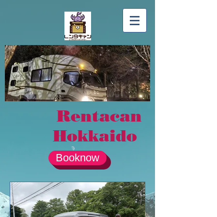
Rentacan
Hokkaido
Booknow