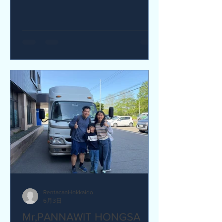
yes I would recommend. Q How was
our service? Are you satisfied?
Great service. yes I am satisfied. Q Are
there any service we are not providing
that you would like to see us provide?
more charging ports available in the
van and favour response time for
aufromer service.
RentacanHokkaido
6月3日
Mr,PANNAWIT HONGSA