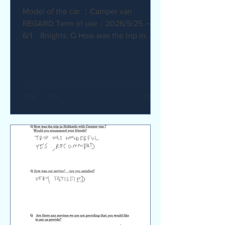
Model of the car ：Camper van
REGARD Term of use：2026/5/25 ～
6/1 8nights. Q How was the trip in
Hokkaido with Camper van ? I
recommend it. My child was very happy
with it. Q How was our service? Are
you satisfied? The staff were very
supportive and helpful, which was
great. Q Are there any service we are
not providing that you would like to see
us provide? Airport pick-up and drop-
off service, and vehicle return service
are required. Also, I would like an
affordable renta