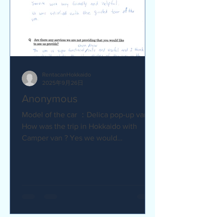
RentacanHokkaido
2025年9月26日
Anonymous
Model of the car ：Delica pop-up van Q
How was the trip in Hokkaido with
Camper van ? Yes we would
recommend to friends :) Camper van
made...