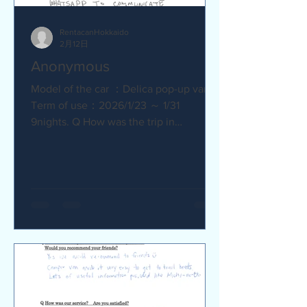
RentacanHokkaido
2月12日
Anonymous
Model of the car ：Delica pop-up van
Term of use：2026/1/23 ～ 1/31
9nights. Q How was the trip in
Hokkaido with Camper van ? Trip was
wonderfull. Yes,Recommend. Q How
was our service? Are you satisfied?
Very satisfied. Q Are there any
service we are not providing that you
would like to see us provide?
Whaysapp to communicate.