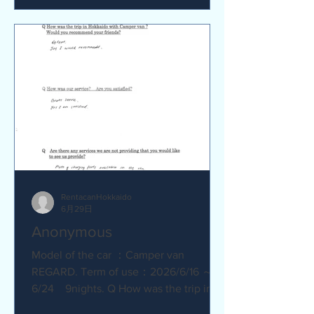
satisfied? Service was great.
Everything went smoothly. Q Are there
any service we are not providing that
you would like to see us provide?
No.Everything was great.
RentacanHokkaido
6月29日
Anonymous
Model of the car ：Camper van
REGARD. Term of use：2026/6/16 ～
6/24 9nights. Q How was the trip in
Hokkaido with Camper van ? Great.