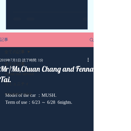
記事
全ての記事
2019年7月1日
読了時間: 1分
全ての記事
Mr/Ms,Chuan Chang and Fenna
About our service
Tai.
コミュニティ
customer's voice
Model of the car ：MUSH.
Term of use：6/23 ～ 6/28  6nights.