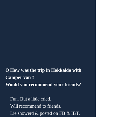
Q How was the trip in Hokkaido with 
Camper van ?
Would you recommend your friends?
　Fun. But a little cried.
    Will recommend to friends.
    Lie showerd & posted on FB & IBT.