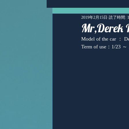
2019年2月15日
読了時間: 
Mr,Derek 
Model of the car ： De
Term of use：1/23 ～ 
Ms,Mari Posner