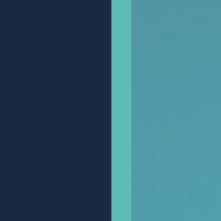
Anonymous