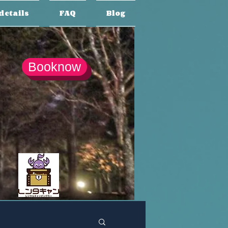
details
FAQ
Blog
Booknow