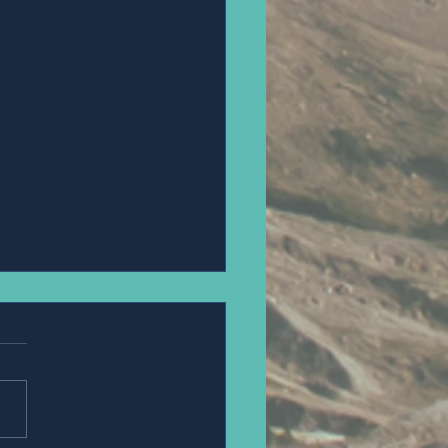
an Steue.