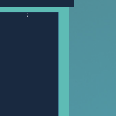
Mr,PANNAWIT HONGSA