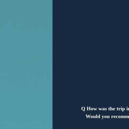
Anonymous
Q How was the trip 
   Would you recomm