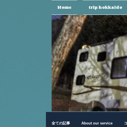
Home
trip hokkaido
全ての記事
About our service