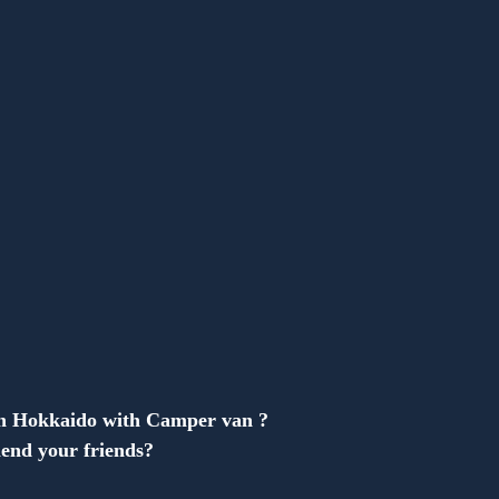
Anonymous
in Hokkaido with Camper van ?
end your friends?