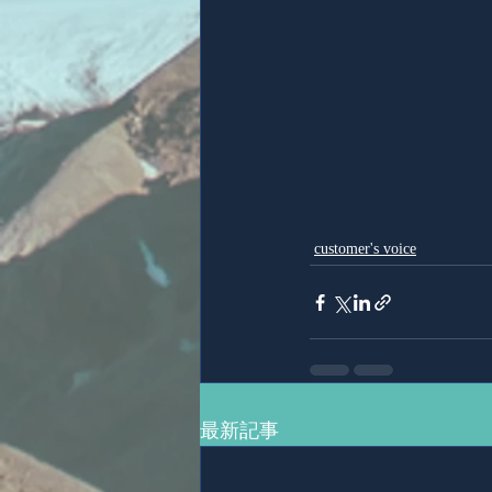
customer's voice
最新記事