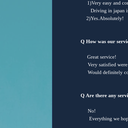
　 1)Very easy and com
       Driving in japan 
    2)Yes.Absolutely!
Q How was our servi
　 Great service!
     Very satisfied we
     Would definitely c
Q Are there any servi
　　　　　　　　　　　you w
     No!
      Everything we hop