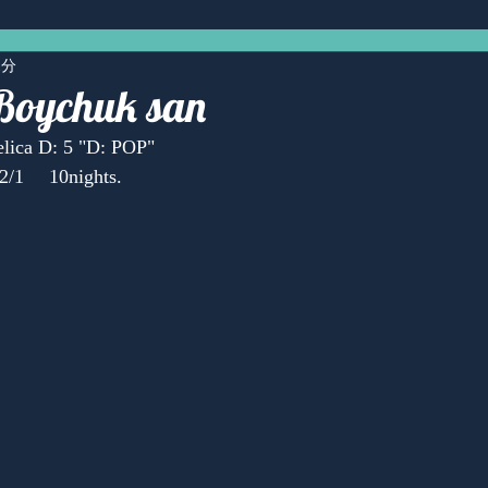
1分
Boychuk san
lica D: 5 "D: POP"
2/1 　10nights.
Anonymous