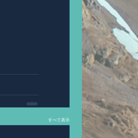
すべて表示