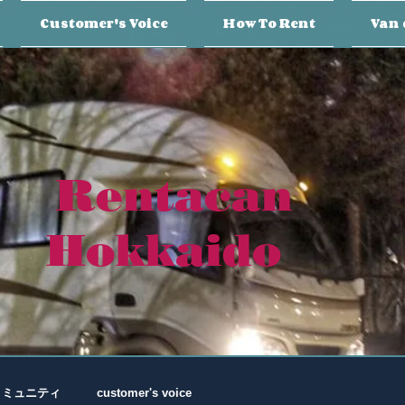
Customer's Voice
How To Rent
Van 
Rentacan
Hokkaido
コミュニティ
customer's voice