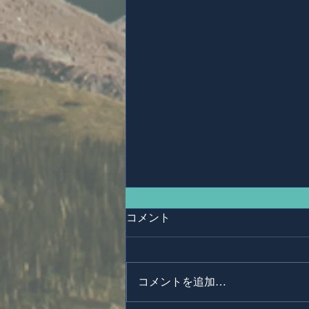
コメント
コメントを追加…