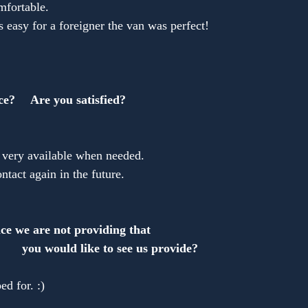
fortable.
is easy for a foreigner the van was perfect!
ce?　 Are you satisfied?
re very available when needed.
ontact again in the future.
ce we are not providing that 
ould like to see us provide?
ed for. :)