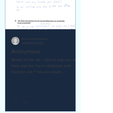
RentacanHokkaido
2025年9月26日
Anonymous
Model of the car ：Delica pop-up van Q
How was the trip in Hokkaido with
Camper van ? Yes we would
recommend to friends :) Camper van
made...