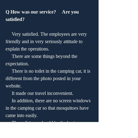
Q How was our service?　 Are you 
satisfied?
     Very satisfied. The employees are very 
friendly and in very seriously attitude to 
explain the operations. 
     There are some things beyond the 
expectation.
     There is no toilet in the camping car, it is 
different from the photo posted in your 
website.
     It made our travel inconvenient.
     In addition, there are no screen windows 
in the camping car so that mosquitoes have 
came into easily.
     Those 2 items should be the basic 
equipments for the camping car.  
 The camping car is new and easily to be 