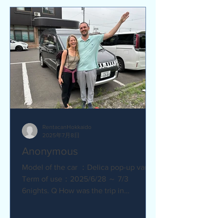
RentacanHokkaido
2025年7月8日
Anonymous
Model of the car ：Delica pop-up van
Term of use：2025/6/28 ～ 7/3
6nights. Q How was the trip in
Hokkaido with Camper van ?
Amazing. YES....