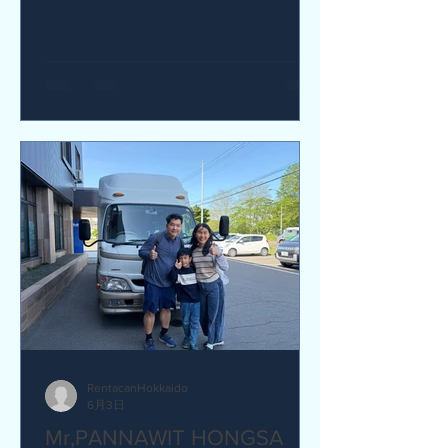
yes I would recommend. Q How was
our service? Are you satisfied?
Great service. yes I am satisfied. Q Are
there any service we are not providing
that you would like to see us provide?
more charging ports available in the
van and favour response time for
aufromer service.
RentacanHokkaido
6月3日
Mr,PANNAWIT HONGSA