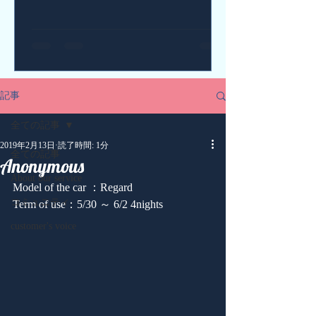
記事
全ての記事
2019年2月13日
読了時間: 1分
全ての記事
Anonymous
About our service
Model of the car ：Regard
コミュニティ
Term of use：5/30 ～ 6/2 4nights
customer's voice