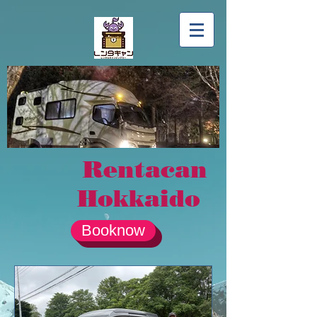
Rentacan
Hokkaido
Booknow