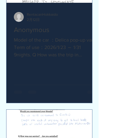
RentacanHokkaido
2月12日
Anonymous
Model of the car ：Delica pop-up van
Term of use：2026/1/23 ～ 1/31
9nights. Q How was the trip in
Hokkaido with Camper van ? Trip was
wonderfull. Yes,Recommend. Q How
was our service? Are you satisfied?
Very satisfied. Q Are there any
service we are not providing that you
would like to see us provide?
Whaysapp to communicate.