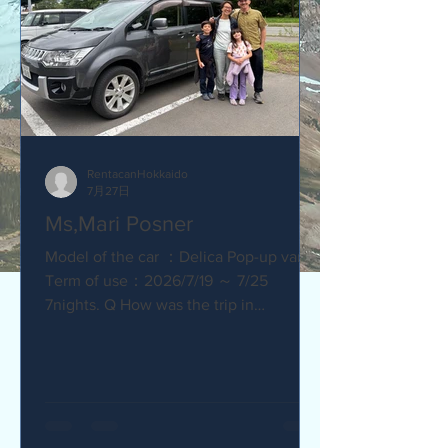
RentacanHokkaido
7月27日
Ms,Mari Posner
Model of the car ：Delica Pop-up van.
Term of use：2026/7/19 ～ 7/25
7nights. Q How was the trip in
Hokkaido with Camper van ? Would you
recommend your friends? Our trip
with the camper van was so much fun.
The kids loved sleeping in the pop-top
tent! Q How was our service? Are you