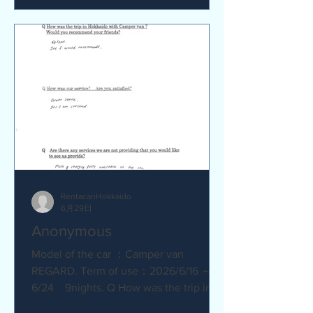
satisfied? Service was great.
Everything went smoothly. Q Are there
any service we are not providing that
you would like to see us provide?
No.Everything was great.
RentacanHokkaido
6月29日
Anonymous
Model of the car ：Camper van
REGARD. Term of use：2026/6/16 ～
6/24 9nights. Q How was the trip in
Hokkaido with Camper van ? Great.