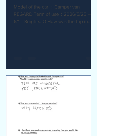
Model of the car ：Camper van
REGARD Term of use：2026/5/25 ～
6/1 8nights. Q How was the trip in
Hokkaido with Camper van ? I
recommend it. My child was very happy
with it. Q How was our service? Are
you satisfied? The staff were very
supportive and helpful, which was
great. Q Are there any service we are
not providing that you would like to see
us provide? Airport pick-up and drop-
off service, and vehicle return service
are required. Also, I would like an
affordable renta