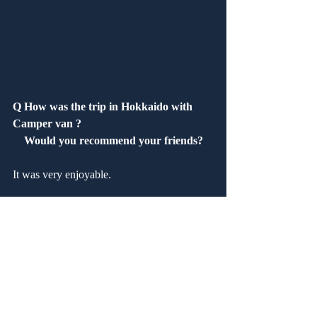
Q How was the trip in Hokkaido with 
Camper van ?
　Would you recommend your friends?
It was very enjoyable.
Q How was our service?　 Are you 
satisfied?
It was satisfactory.