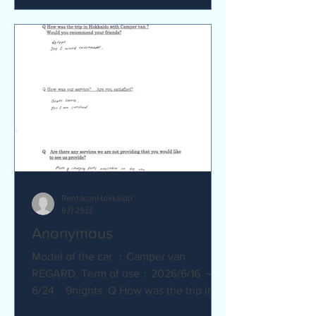
satisfied? Service was great.
Everything went smoothly. Q Are there
any service we are not providing that
you would like to see us provide?
No.Everything was great.
RentacanHokkaido
6月29日
Anonymous
Model of the car ：Camper van
REGARD. Term of use：2026/6/16 ～
6/24 9nights. Q How was the trip in
Hokkaido with Camper van ? Great.