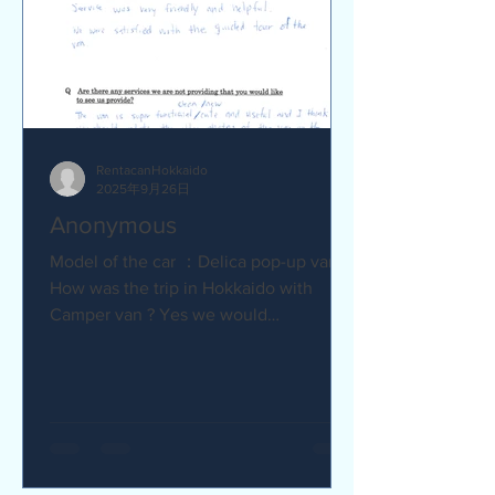
RentacanHokkaido
2025年9月26日
Anonymous
Model of the car ：Delica pop-up van Q
How was the trip in Hokkaido with
Camper van ? Yes we would
recommend to friends :) Camper van
made...