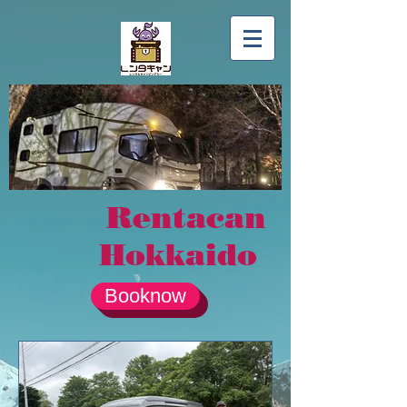
Rentacan
Hokkaido
Booknow