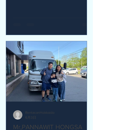
yes I would recommend. Q How was
our service? Are you satisfied?
Great service. yes I am satisfied. Q Are
there any service we are not providing
that you would like to see us provide?
more charging ports available in the
van and favour response time for
aufromer service.
RentacanHokkaido
6月3日
Mr,PANNAWIT HONGSA