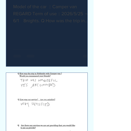
Model of the car ：Camper van
REGARD Term of use：2026/5/25 ～
6/1 8nights. Q How was the trip in
Hokkaido with Camper van ? I
recommend it. My child was very happy
with it. Q How was our service? Are
you satisfied? The staff were very
supportive and helpful, which was
great. Q Are there any service we are
not providing that you would like to see
us provide? Airport pick-up and drop-
off service, and vehicle return service
are required. Also, I would like an
affordable renta