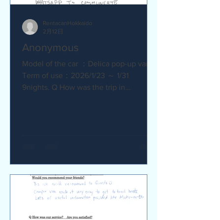
RentacanHokkaido
2月12日
Anonymous
Model of the car ：Delica pop-up van
Term of use：2026/1/23 ～ 1/31
9nights. Q How was the trip in
Hokkaido with Camper van ? Trip was
wonderfull. Yes,Recommend. Q How
was our service? Are you satisfied?
Very satisfied. Q Are there any
service we are not providing that you
would like to see us provide?
Whaysapp to communicate.