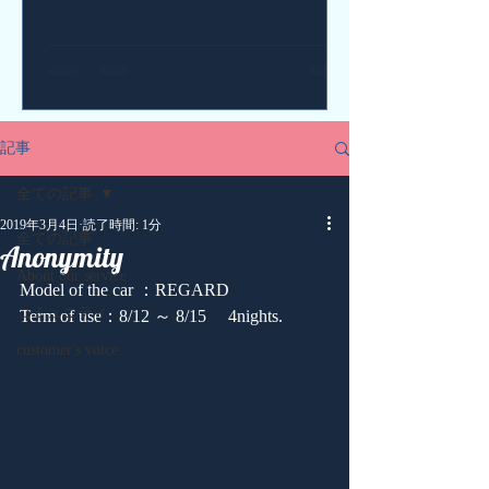
記事
全ての記事
2019年3月4日
読了時間: 1分
全ての記事
Anonymity
About our service
Model of the car ：REGARD
コミュニティ
Term of use：8/12 ～ 8/15 　4nights.
customer's voice