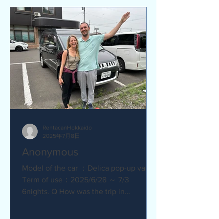
RentacanHokkaido
2025年7月8日
Anonymous
Model of the car ：Delica pop-up van
Term of use：2025/6/28 ～ 7/3
6nights. Q How was the trip in
Hokkaido with Camper van ?
Amazing. YES....