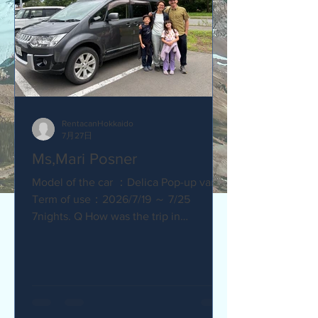
RentacanHokkaido
7月27日
Ms,Mari Posner
Model of the car ：Delica Pop-up van.
Term of use：2026/7/19 ～ 7/25
7nights. Q How was the trip in
Hokkaido with Camper van ? Would you
recommend your friends? Our trip
with the camper van was so much fun.
The kids loved sleeping in the pop-top
tent! Q How was our service? Are you