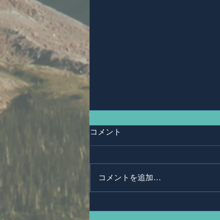
コメント
Ms,Mari Posner
コメントを追加…