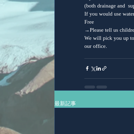
(both drainage and  su
If you would use water
Free
→Please tell us childr
We will pick you up to
our office.
最新記事