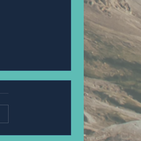
PANNAWIT HONGSA