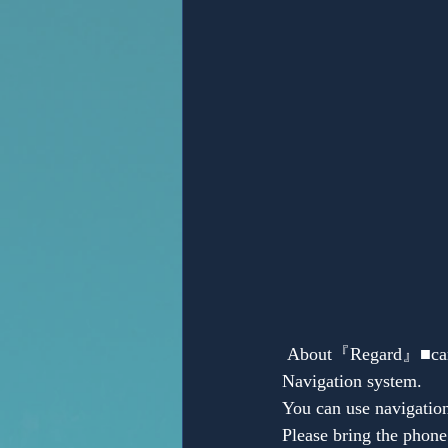
Anonymous
 About『Regard』■car navigation system（only Japanese)→but we have English manual about 
Navigation system.
You can use navigatio
Please bring the phone