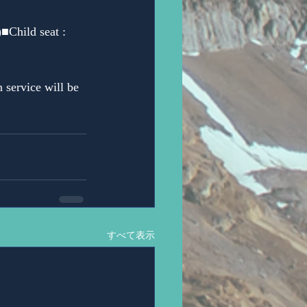
■Child seat : 
 service will be 
すべて表示