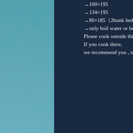
→100×195
→134×195
→80×185（2bunk beds）■
→only boil water or b
Please cook outside th
If you cook there,
we recommend you , tab