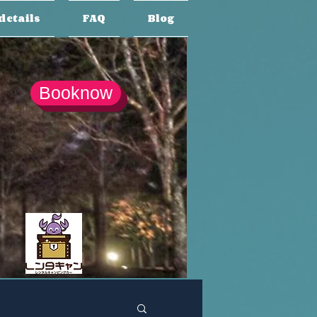
details
FAQ
Blog
Booknow