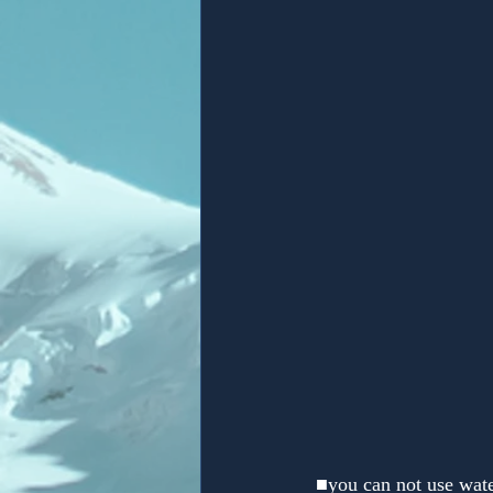
 ■you can not use wate