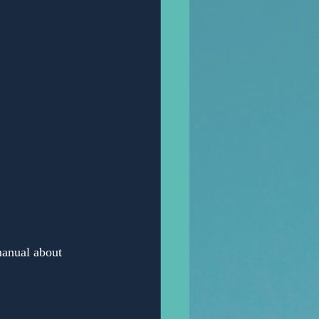
Anonymous