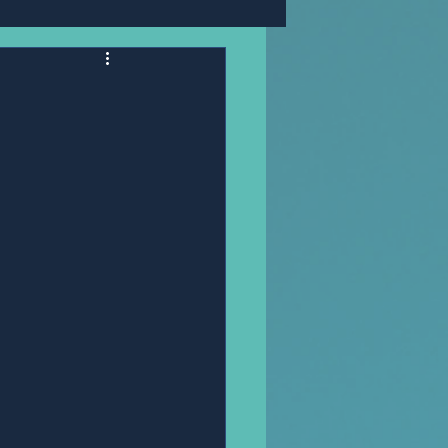
Mr,PANNAWIT HONGSA