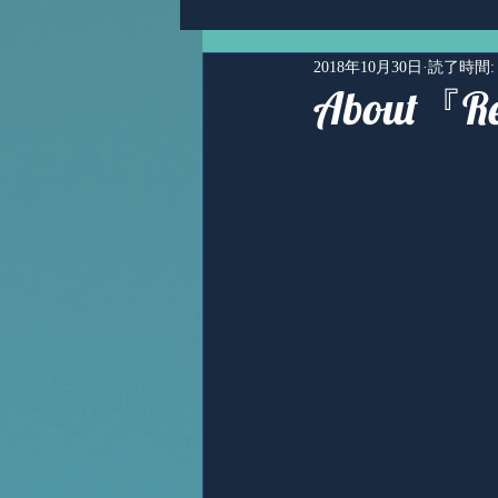
2018年10月30日
読了時間:
About『R
Ms,Mari Posner