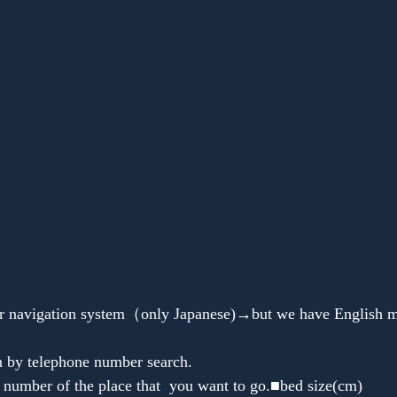
Anonymous
n by telephone number search.
 number of the place that  you want to go.■bed size(cm)