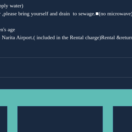
pply water)
 ,please bring yourself and drain  to sewage.■(no microwave)
en's age
 Narita Airport.( included in the Rental charge)Rental &return