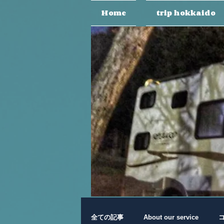
Home
trip hokkaido
全ての記事
About our service