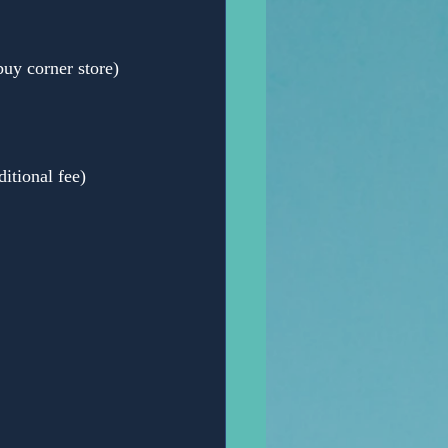
y corner store)
itional fee)