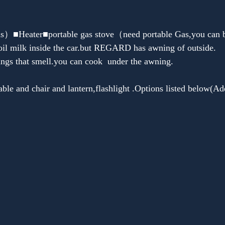
Heater■portable gas stove（need portable Gas,you can bu
oil milk inside the car.but REGARD has awning of outside.
ings that smell.you can cook  under the awning.
le and chair and lantern,flashlight .Options listed below(Add