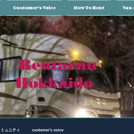
Customer's Voice
How To Rent
Van 
Rentacan
Hokkaido
コミュニティ
customer's voice