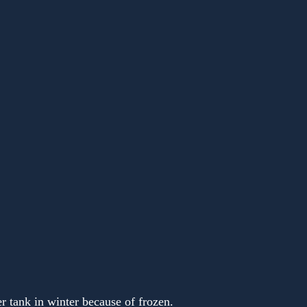
r tank in winter because of frozen.