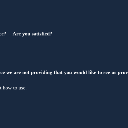
ce?　 Are you satisfied?
ce we are not providing that you would like to see us pro
t how to use.