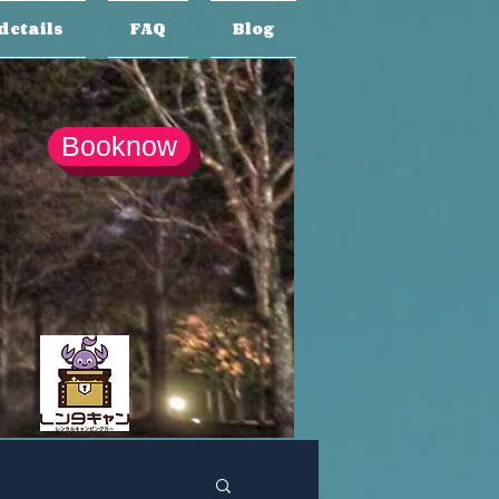
details
FAQ
Blog
Booknow