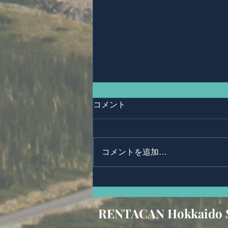
コメント
Ms,Mari Posner
コメントを追加…
RENTACAN Hokkaido 