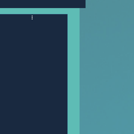
Mr,PANNAWIT HONGSA