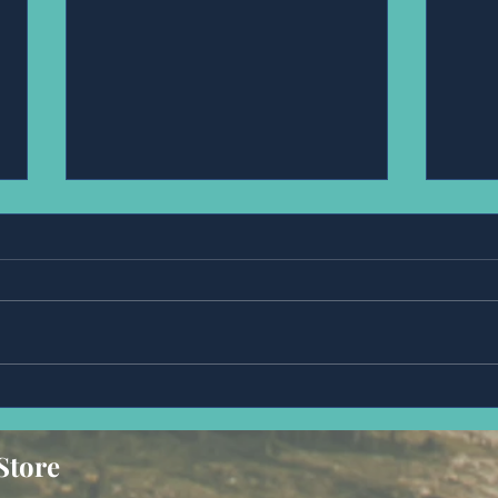
Anonymous
Mr,
Store