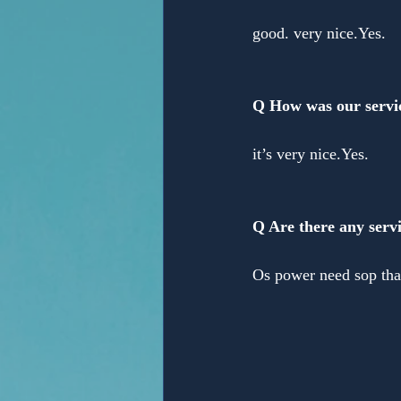
good. very nice.Yes. 
Q How was our servi
it’s very nice.Yes. 
Q Are there any servi
Os power need sop tha