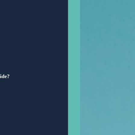
vide?