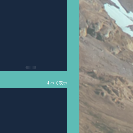
すべて表示