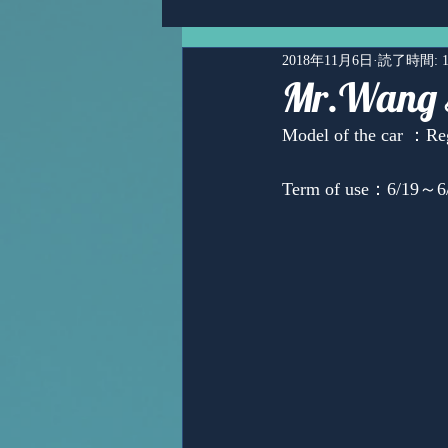
2018年11月6日
読了時間: 
Mr.Wang 
Model of the car ：Re
Term of use：6/19～6/
Ms,Mari Posner