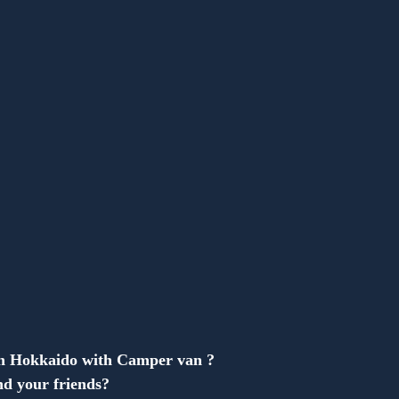
Anonymous
in Hokkaido with Camper van ?
d your friends?