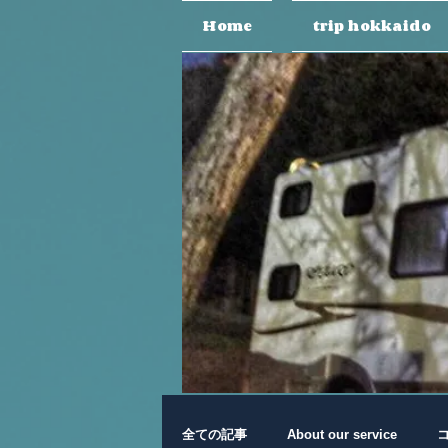
Home
trip hokkaido
全ての記事
About our service