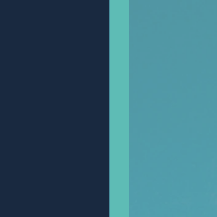
Anonymous