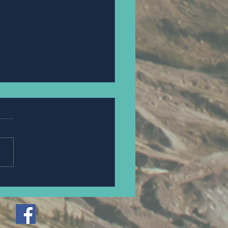
PANNAWIT HONGSA