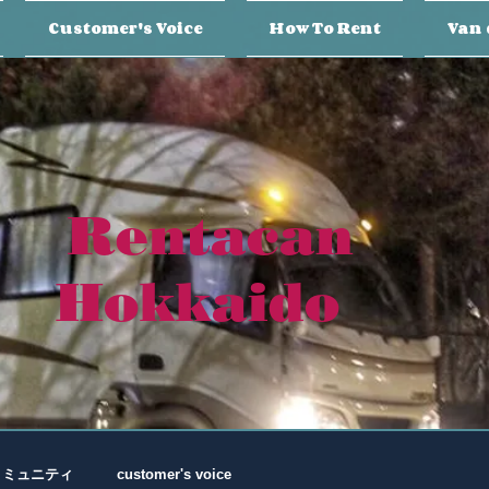
Customer's Voice
How To Rent
Van 
Rentacan
Hokkaido
コミュニティ
customer's voice