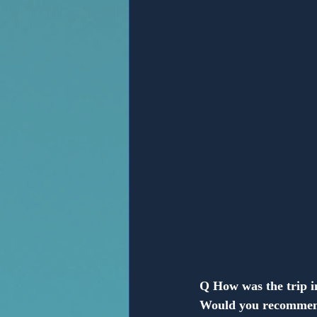
Anonymous
Q How was the trip 
Would you recommen