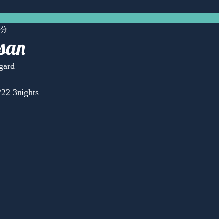
1分
san
gard
22 3nights
Anonymous