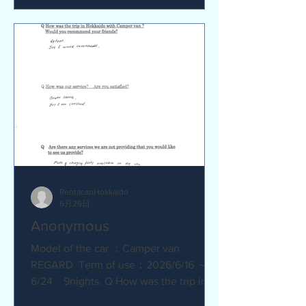
satisfied? Service was great.
Everything went smoothly. Q Are there
any service we are not providing that
you would like to see us provide?
No.Everything was great.
RentacanHokkaido
6月29日
Anonymous
Model of the car ：Camper van
REGARD. Term of use：2026/6/16 ～
6/24 9nights. Q How was the trip in
Hokkaido with Camper van ? Great.