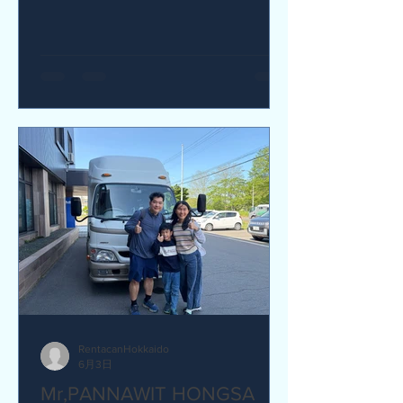
yes I would recommend. Q How was
our service? Are you satisfied?
Great service. yes I am satisfied. Q Are
there any service we are not providing
that you would like to see us provide?
more charging ports available in the
van and favour response time for
aufromer service.
RentacanHokkaido
6月3日
Mr,PANNAWIT HONGSA