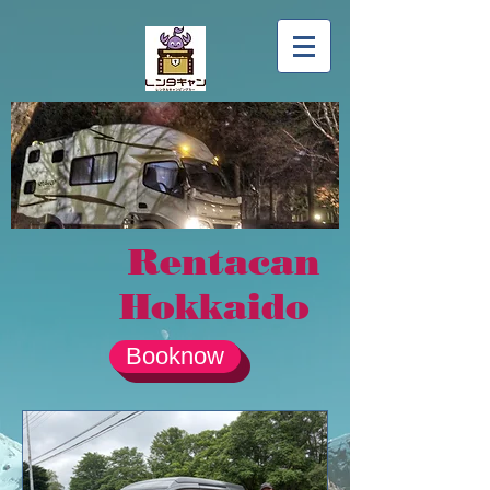
Rentacan
Hokkaido
Booknow