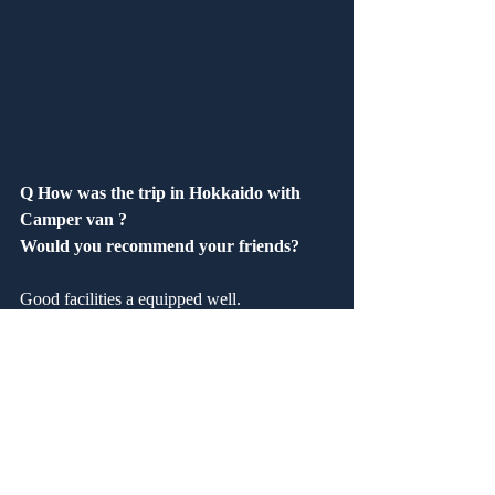
Q How was the trip in Hokkaido with 
Camper van ?
Would you recommend your friends?
Good facilities a equipped well.
Q How was our service?　 Are you 
satisfied?
Good.