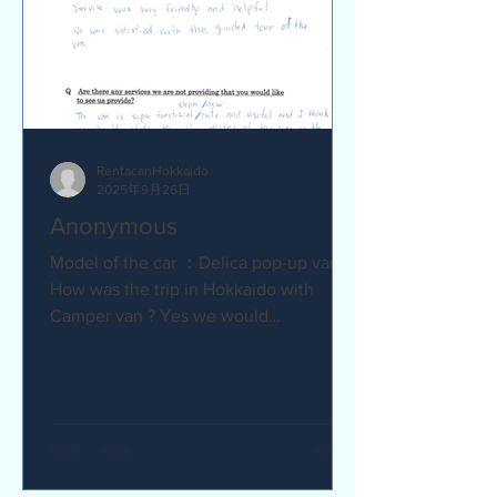
RentacanHokkaido
2025年9月26日
Anonymous
Model of the car ：Delica pop-up van Q
How was the trip in Hokkaido with
Camper van ? Yes we would
recommend to friends :) Camper van
made...