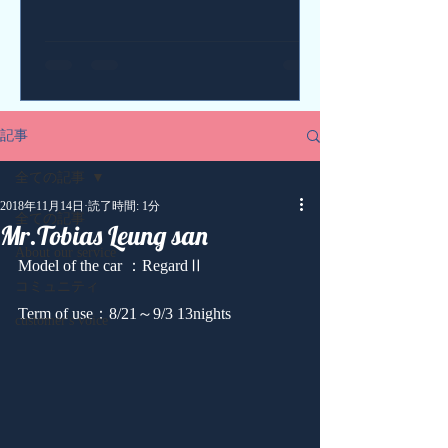
記事
全ての記事
2018年11月14日
読了時間: 1分
全ての記事
Mr.Tobias Leung san
About our service
Model of the car ：RegardⅡ
コミュニティ
Term of use：8/21～9/3 13nights
customer's voice