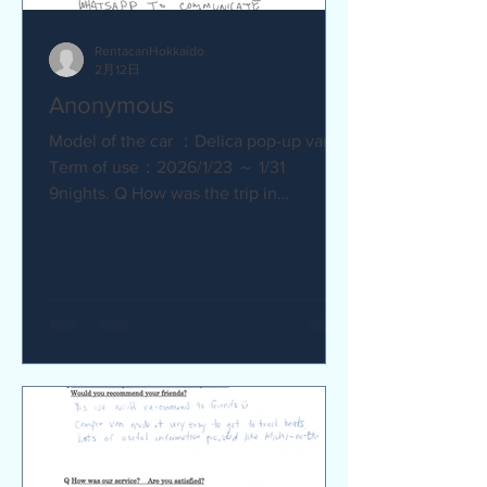
RentacanHokkaido
2月12日
Anonymous
Model of the car ：Delica pop-up van
Term of use：2026/1/23 ～ 1/31
9nights. Q How was the trip in
Hokkaido with Camper van ? Trip was
wonderfull. Yes,Recommend. Q How
was our service? Are you satisfied?
Very satisfied. Q Are there any
service we are not providing that you
would like to see us provide?
Whaysapp to communicate.