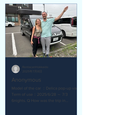
RentacanHokkaido
2025年7月8日
Anonymous
Model of the car ：Delica pop-up van
Term of use：2025/6/28 ～ 7/3
6nights. Q How was the trip in
Hokkaido with Camper van ?
Amazing. YES....