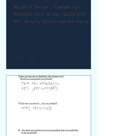
Model of the car ：Camper van
REGARD Term of use：2026/5/25 ～
6/1 8nights. Q How was the trip in
Hokkaido with Camper van ? I
recommend it. My child was very happy
with it. Q How was our service? Are
you satisfied? The staff were very
supportive and helpful, which was
great. Q Are there any service we are
not providing that you would like to see
us provide? Airport pick-up and drop-
off service, and vehicle return service
are required. Also, I would like an
affordable renta