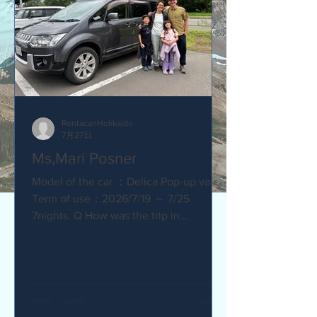
RentacanHokkaido
7月27日
Ms,Mari Posner
Model of the car ：Delica Pop-up van.
Term of use：2026/7/19 ～ 7/25
7nights. Q How was the trip in
Hokkaido with Camper van ? Would you
recommend your friends? Our trip
with the camper van was so much fun.
The kids loved sleeping in the pop-top
tent! Q How was our service? Are you