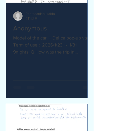
RentacanHokkaido
2月12日
Anonymous
Model of the car ：Delica pop-up van
Term of use：2026/1/23 ～ 1/31
9nights. Q How was the trip in
Hokkaido with Camper van ? Trip was
wonderfull. Yes,Recommend. Q How
was our service? Are you satisfied?
Very satisfied. Q Are there any
service we are not providing that you
would like to see us provide?
Whaysapp to communicate.