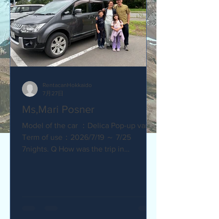
RentacanHokkaido
7月27日
Ms,Mari Posner
Model of the car ：Delica Pop-up van.
Term of use：2026/7/19 ～ 7/25
7nights. Q How was the trip in
Hokkaido with Camper van ? Would you
recommend your friends? Our trip
with the camper van was so much fun.
The kids loved sleeping in the pop-top
tent! Q How was our service? Are you