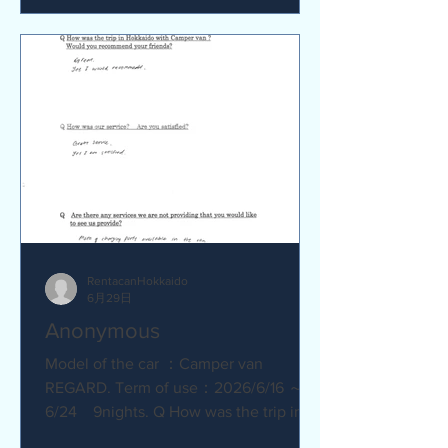
satisfied? Service was great.
Everything went smoothly. Q Are there
any service we are not providing that
you would like to see us provide?
No.Everything was great.
RentacanHokkaido
6月29日
Anonymous
Model of the car ：Camper van
REGARD. Term of use：2026/6/16 ～
6/24 9nights. Q How was the trip in
Hokkaido with Camper van ? Great.