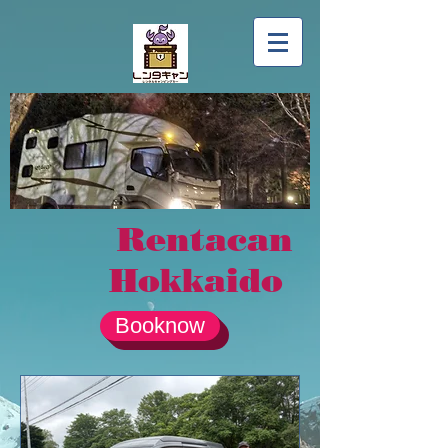
Rentacan
Hokkaido
Booknow