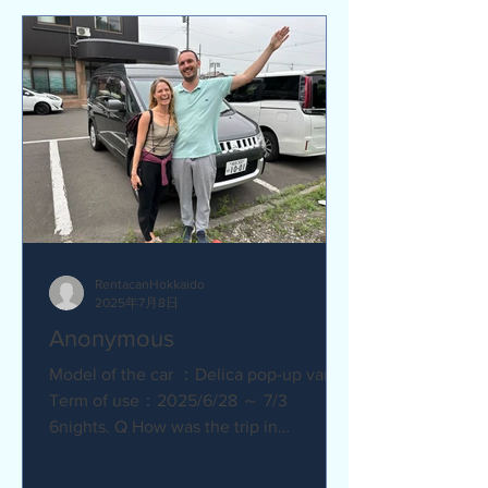
RentacanHokkaido
2025年7月8日
Anonymous
Model of the car ：Delica pop-up van
Term of use：2025/6/28 ～ 7/3
6nights. Q How was the trip in
Hokkaido with Camper van ?
Amazing. YES....