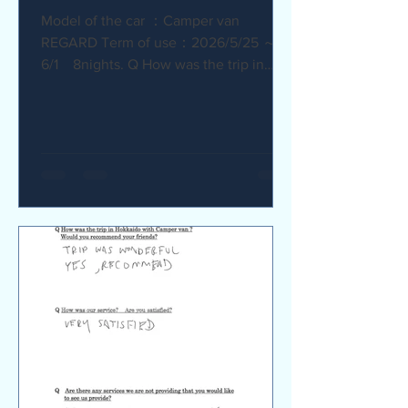
Model of the car ：Camper van
REGARD Term of use：2026/5/25 ～
6/1 8nights. Q How was the trip in
Hokkaido with Camper van ? I
recommend it. My child was very happy
with it. Q How was our service? Are
you satisfied? The staff were very
supportive and helpful, which was
great. Q Are there any service we are
not providing that you would like to see
us provide? Airport pick-up and drop-
off service, and vehicle return service
are required. Also, I would like an
affordable renta