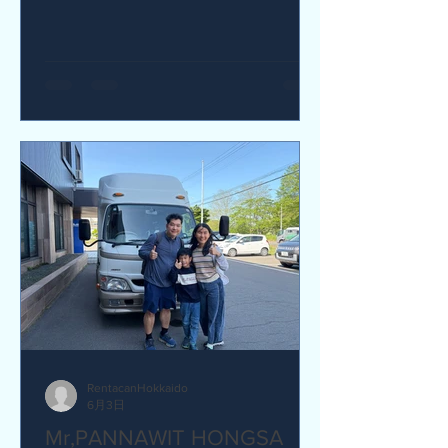
yes I would recommend. Q How was
our service? Are you satisfied?
Great service. yes I am satisfied. Q Are
there any service we are not providing
that you would like to see us provide?
more charging ports available in the
van and favour response time for
aufromer service.
RentacanHokkaido
6月3日
Mr,PANNAWIT HONGSA