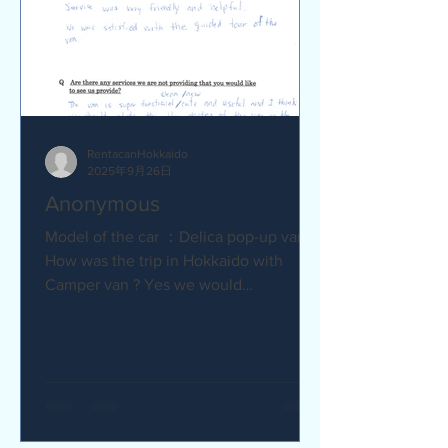
RentacanHokkaido
2025年9月26日
Anonymous
Model of the car ：Delica pop-up van Q
How was the trip in Hokkaido with
Camper van ? Yes we would
recommend to friends :) Camper van
made...