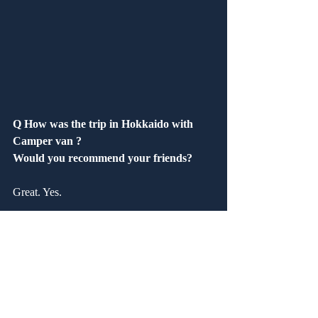
Q How was the trip in Hokkaido with 
Camper van ?
Would you recommend your friends?
Great. Yes.
Q How was our service?　 Are you 
satisfied?
Good. Yes.