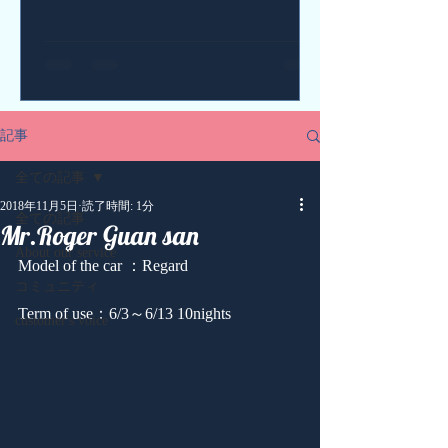
記事
全ての記事
2018年11月5日
読了時間: 1分
全ての記事
Mr.Roger Guan san
About our service
Model of the car ：Regard
コミュニティ
Term of use：6/3～6/13 10nights
customer's voice