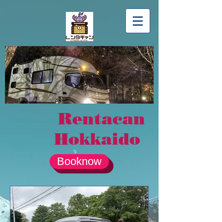
Rentacan
Hokkaido
Booknow