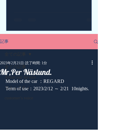
記事
全ての記事
2023年2月21日
読了時間: 1分
全ての記事
Mr,Per Näslund.
About our service
Model of the car ：REGARD
コミュニティ
Term of use：2023/2/12 ～ 2/21  10nights.
customer's voice