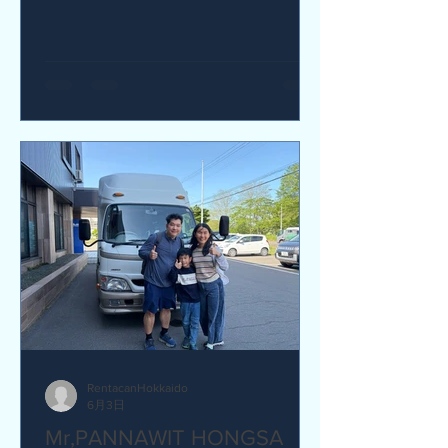
yes I would recommend. Q How was
our service? Are you satisfied?
Great service. yes I am satisfied. Q Are
there any service we are not providing
that you would like to see us provide?
more charging ports available in the
van and favour response time for
aufromer service.
RentacanHokkaido
6月3日
Mr,PANNAWIT HONGSA