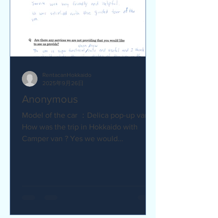
RentacanHokkaido
2025年9月26日
Anonymous
Model of the car ：Delica pop-up van Q
How was the trip in Hokkaido with
Camper van ? Yes we would
recommend to friends :) Camper van
made...