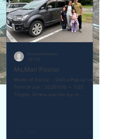
RentacanHokkaido
7月27日
Ms,Mari Posner
Model of the car ：Delica Pop-up van.
Term of use：2026/7/19 ～ 7/25
7nights. Q How was the trip in
Hokkaido with Camper van ? Would you
recommend your friends? Our trip
with the camper van was so much fun.
The kids loved sleeping in the pop-top
tent! Q How was our service? Are you