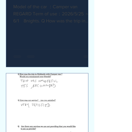
Model of the car ：Camper van
REGARD Term of use：2026/5/25 ～
6/1 8nights. Q How was the trip in
Hokkaido with Camper van ? I
recommend it. My child was very happy
with it. Q How was our service? Are
you satisfied? The staff were very
supportive and helpful, which was
great. Q Are there any service we are
not providing that you would like to see
us provide? Airport pick-up and drop-
off service, and vehicle return service
are required. Also, I would like an
affordable renta