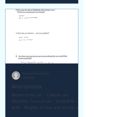
satisfied? Service was great.
Everything went smoothly. Q Are there
any service we are not providing that
you would like to see us provide?
No.Everything was great.
RentacanHokkaido
6月29日
Anonymous
Model of the car ：Camper van
REGARD. Term of use：2026/6/16 ～
6/24 9nights. Q How was the trip in
Hokkaido with Camper van ? Great.