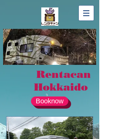
Rentacan
Hokkaido
Booknow