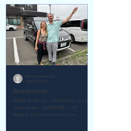
RentacanHokkaido
2025年7月8日
Anonymous
Model of the car ：Delica pop-up van
Term of use：2025/6/28 ～ 7/3
6nights. Q How was the trip in
Hokkaido with Camper van ?
Amazing. YES....