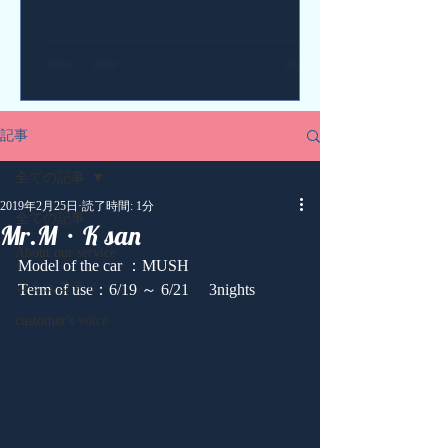
記事
全ての記事
2019年2月25日
読了時間: 1分
全ての記事
Mr.M・K san
About our service
Model of the car ：MUSH
コミュニティ
Term of use：6/19 ～ 6/21 　3nights
customer's voice