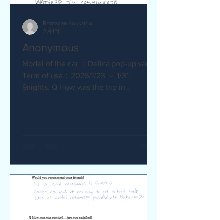
RentacanHokkaido
2月12日
Anonymous
Model of the car ：Delica pop-up van
Term of use：2026/1/23 ～ 1/31
9nights. Q How was the trip in
Hokkaido with Camper van ? Trip was
wonderfull. Yes,Recommend. Q How
was our service? Are you satisfied?
Very satisfied. Q Are there any
service we are not providing that you
would like to see us provide?
Whaysapp to communicate.