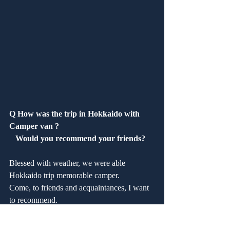
Q How was the trip in Hokkaido with 
Camper van ?
   Would you recommend your friends?
Blessed with weather, we were able 
Hokkaido trip memorable camper.
Come, to friends and acquaintances, I want 
to recommend.