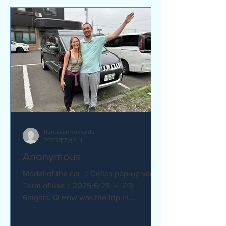
RentacanHokkaido
2025年7月8日
Anonymous
Model of the car ：Delica pop-up van
Term of use：2025/6/28 ～ 7/3
6nights. Q How was the trip in
Hokkaido with Camper van ?
Amazing. YES....