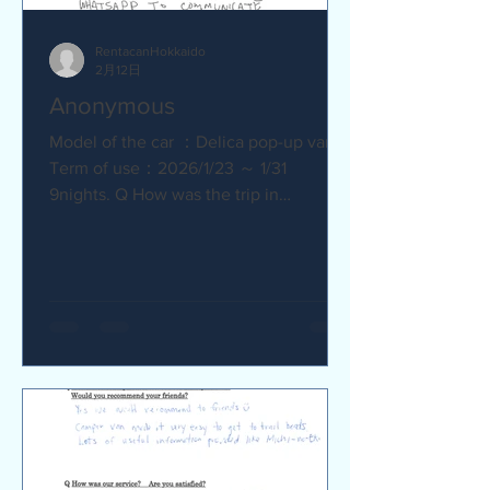
RentacanHokkaido
2月12日
Anonymous
Model of the car ：Delica pop-up van
Term of use：2026/1/23 ～ 1/31
9nights. Q How was the trip in
Hokkaido with Camper van ? Trip was
wonderfull. Yes,Recommend. Q How
was our service? Are you satisfied?
Very satisfied. Q Are there any
service we are not providing that you
would like to see us provide?
Whaysapp to communicate.