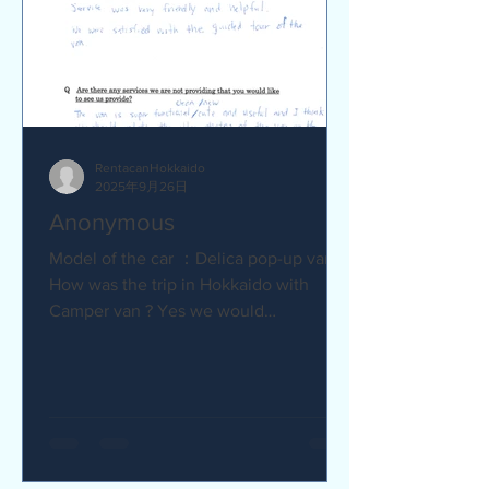
RentacanHokkaido
2025年9月26日
Anonymous
Model of the car ：Delica pop-up van Q
How was the trip in Hokkaido with
Camper van ? Yes we would
recommend to friends :) Camper van
made...