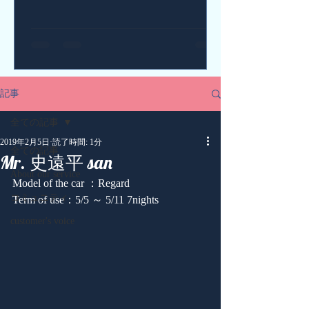
記事
全ての記事
2019年2月5日
読了時間: 1分
全ての記事
Mr. 史遠平 san
About our service
Model of the car ：Regard
コミュニティ
Term of use：5/5 ～ 5/11 7nights
customer's voice