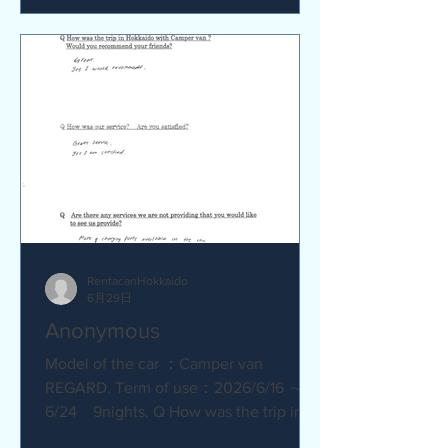
satisfied? Service was great.
Everything went smoothly. Q Are there
any service we are not providing that
you would like to see us provide?
No.Everything was great.
RentacanHokkaido
6月29日
Anonymous
Model of the car ：Camper van
REGARD. Term of use：2026/6/16 ～
6/24 9nights. Q How was the trip in
Hokkaido with Camper van ? Great.