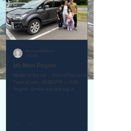
RentacanHokkaido
7月27日
Ms,Mari Posner
Model of the car ：Delica Pop-up van.
Term of use：2026/7/19 ～ 7/25
7nights. Q How was the trip in
Hokkaido with Camper van ? Would you
recommend your friends? Our trip
with the camper van was so much fun.
The kids loved sleeping in the pop-top
tent! Q How was our service? Are you