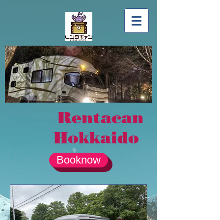
Rentacan
Hokkaido
Booknow