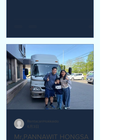
yes I would recommend. Q How was
our service? Are you satisfied?
Great service. yes I am satisfied. Q Are
there any service we are not providing
that you would like to see us provide?
more charging ports available in the
van and favour response time for
aufromer service.
RentacanHokkaido
6月3日
Mr,PANNAWIT HONGSA