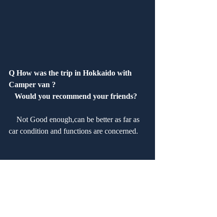
Q How was the trip in Hokkaido with 
Camper van ?
   Would you recommend your friends?
　Not Good enough,can be better as far as 
car condition and functions are concerned.
Q How was our service?　 Are you 
satisfied?
　Staffs are friendly. Check-in and out is 
too slow time consuming.