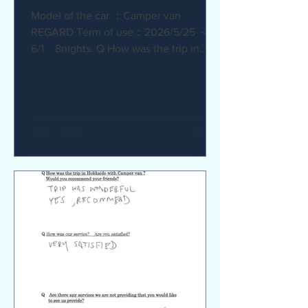
Model of the car ：Camper van
REGARD Term of use：2026/5/25 ～
6/1 8nights. Q How was the trip in
Hokkaido with Camper van ? I
recommend it. My child was very happy
with it. Q How was our service? Are
you satisfied? The staff were very
supportive and helpful, which was
great. Q Are there any service we are
not providing that you would like to see
us provide? Airport pick-up and drop-
off service, and vehicle return service
are required. Also, I would like an
affordable renta